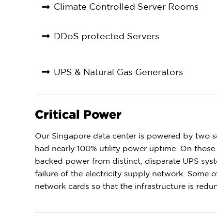
Climate Controlled Server Rooms
DDoS protected Servers
UPS & Natural Gas Generators
Critical Power
Our Singapore data center is powered by two se
had nearly 100% utility power uptime. On those 
backed power from distinct, disparate UPS syst
failure of the electricity supply network. Some
network cards so that the infrastructure is red