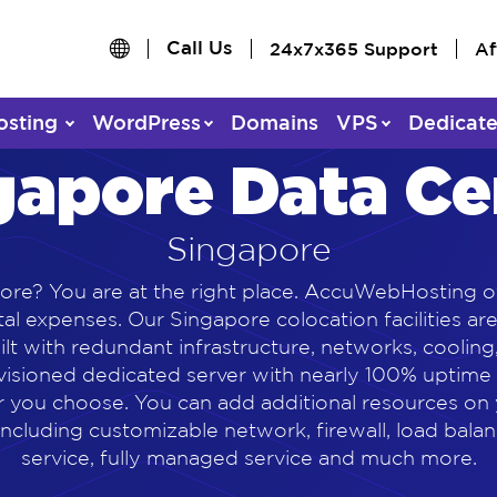
Call Us
24x7x365 Support
Af
osting
WordPress
Domains
VPS
Dedicat
gapore Data Ce
Singapore
ore? You are at the right place. AccuWebHosting o
al expenses. Our Singapore colocation facilities ar
built with redundant infrastructure, networks, cooli
ovisioned dedicated server with nearly 100% uptim
 you choose. You can add additional resources on 
ncluding customizable network, firewall, load bala
service, fully managed service and much more.