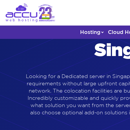
Hosting
Cloud H
Sin
Looking for a Dedicated server in Singap
requirements without large upfront capit
network. The colocation facilities are 
Incredibly customizable and quickly pr
what solution you want from the server
also choose optional add-on solutions i