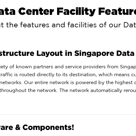
ata Center Facility Featur
 the features and facilities of our Da
structure Layout in Singapore Data
ariety of known partners and service providers from Singa
affic is routed directly to its destination, which means 
 networks. Our entire network is powered by the highest q
throughout the network. The network automatically reroute
ware & Components!