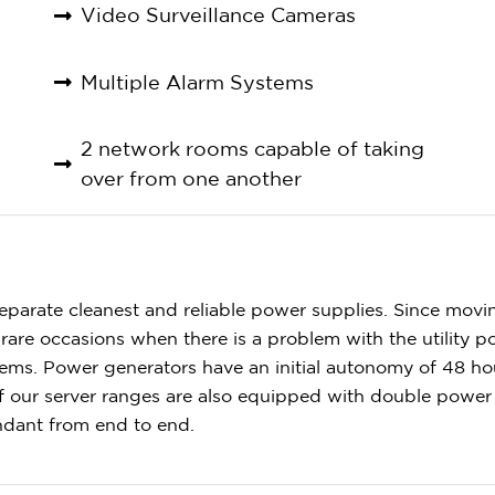
Video Surveillance Cameras
Multiple Alarm Systems
2 network rooms capable of taking
over from one another
parate cleanest and reliable power supplies. Since movi
rare occasions when there is a problem with the utility 
ems. Power generators have an initial autonomy of 48 ho
 of our server ranges are also equipped with double powe
undant from end to end.