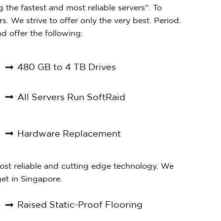
the fastest and most reliable servers". To
s. We strive to offer only the very best. Period.
d offer the following:
480 GB to 4 TB Drives
All Servers Run SoftRaid
Hardware Replacement
most reliable and cutting edge technology. We
et in Singapore.
Raised Static-Proof Flooring