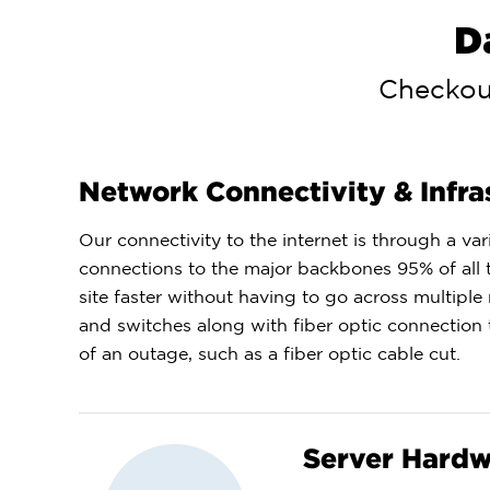
D
Checkout
Network Connectivity & Infra
Our connectivity to the internet is through a v
connections to the major backbones 95% of all tr
site faster without having to go across multiple
and switches along with fiber optic connection 
of an outage, such as a fiber optic cable cut.
Server Hard