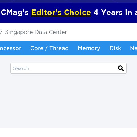
CMag's
Editor's Choice
4 Years in
Singapore Data Center
ocessor
Core / Thread
Memory
Disk
Ne