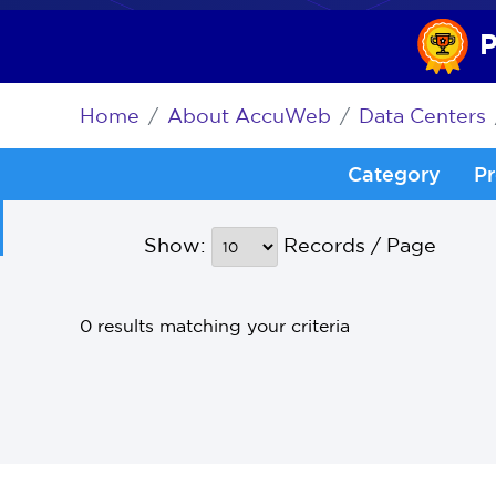
P
Home
About AccuWeb
Data Centers
Category
Pr
Show:
Records / Page
0 results matching your criteria