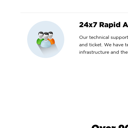
24x7 Rapid A
Our technical support 
and ticket. We have t
infrastructure and the