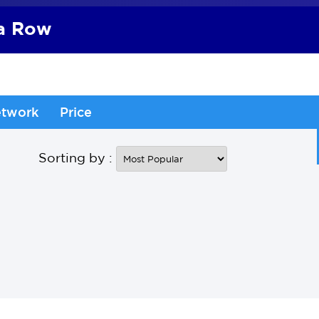
 a Row
twork
Price
Sorting by :