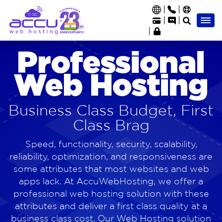
Professional
Web Hosting
Business Class Budget, First
Class Brag
Speed, functionality, security, scalability,
reliability, optimization, and responsiveness are
some attributes that most websites and web
apps lack. At AccuWebHosting, we offer a
professional web hosting solution with these
attributes and deliver a first class quality at a
business class cost. Our Web Hosting solution