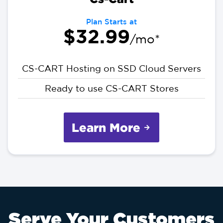
Plan Starts at
$32.99
/mo*
CS-CART Hosting on SSD Cloud Servers
Ready to use CS-CART Stores
Learn More
Serve Your Customers