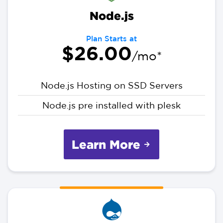
Node.js
Plan Starts at
$26.00
/mo*
Node.js Hosting on SSD Servers
Node.js pre installed with plesk
Learn More