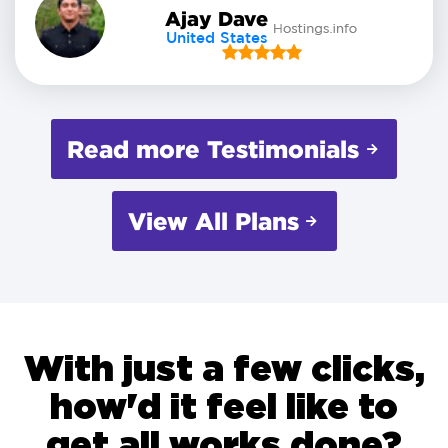
Ajay Dave
United States
Read more Testimonials
View All Plans
With just a few clicks,
how'd it feel like to
get all works done?