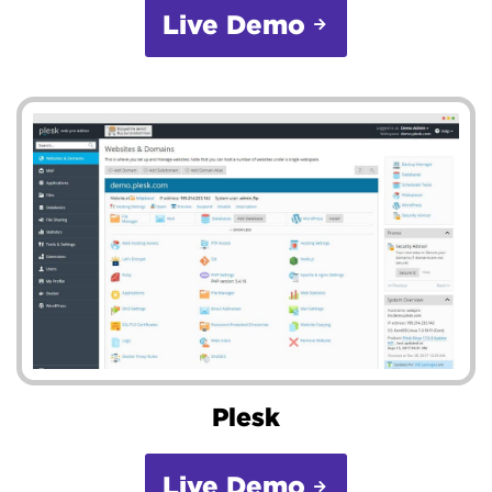
Live Demo
Plesk
Live Demo