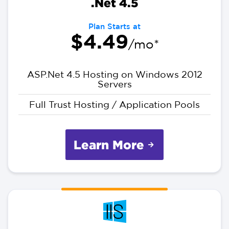
.Net 4.5
Plan Starts at
$4.49
/mo*
ASP.Net 4.5 Hosting on Windows 2012
Servers
Full Trust Hosting / Application Pools
Learn More