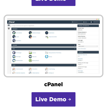
cPanel
Live Demo