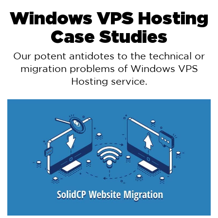
Windows VPS Hosting
Case Studies
Our potent antidotes to the technical or
migration problems of Windows VPS
Hosting service.