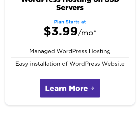
Servers
Plan Starts at
$3.99
/mo*
Managed WordPress Hosting
Easy installation of WordPress Website
Learn More