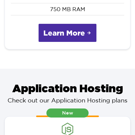
750 MB RAM
Learn More
Application Hosting
Check out our Application Hosting plans
New