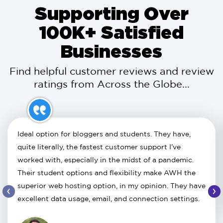
Supporting Over
100K+ Satisfied
Businesses
Find helpful customer reviews and review
ratings from Across the Globe...
Ideal option for bloggers and students. They have,
quite literally, the fastest customer support I’ve
worked with, especially in the midst of a pandemic.
Their student options and flexibility make AWH the
superior web hosting option, in my opinion. They have
‹
›
excellent data usage, email, and connection settings.