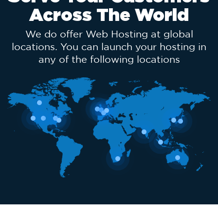
Across The World
We do offer Web Hosting at global
locations. You can launch your hosting in
any of the following locations