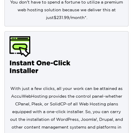
You don't have to spend a fortune to utilize a premium
web hosting solution because we deliver this at
just
$231.99
/month*.
Instant One-Click
Installer
With just a few clicks, all your work can be attained as
AccuWebHosting provides the control panel-whether
CPanel, Plesk, or SolidCP-of all Web Hosting plans
equipped with a one-click installer. So, you can carry
out the installation of WordPress, Joomla!, Drupal, and
other content management systems and platforms in