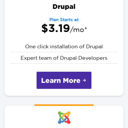
Drupal
Plan Starts at
$3.19
/mo*
One click installation of Drupal
Expert team of Drupal Developers
Learn More