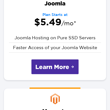
Joomla
Plan Starts at
$5.49
/mo*
Joomla Hosting on Pure SSD Servers
Faster Access of your Joomla Website
Learn More