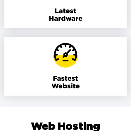
Latest
Hardware
Fastest
Website
Web Hosting