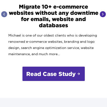
Migrate 10+ e-commerce
websites without any downtime
‹
›
for emails, website and
databases
Michael is one of our oldest clients who is developing
renowned e-commerce websites, branding and logo
design, search engine optimization service, website
maintenance, and much more...
Read Case Study