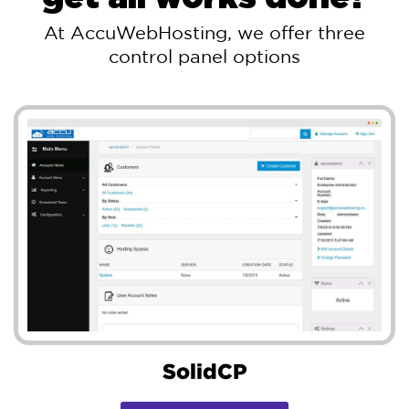
At AccuWebHosting, we offer three
control panel options
SolidCP