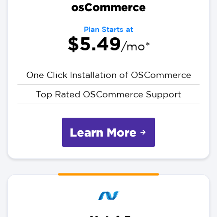
osCommerce
Plan Starts at
$5.49
/mo*
One Click Installation of OSCommerce
Top Rated OSCommerce Support
Learn More