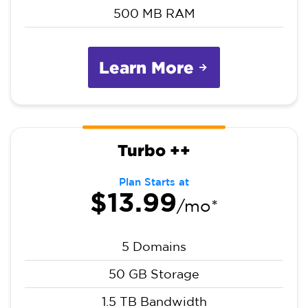
500 MB RAM
Learn More
Turbo ++
Plan Starts at
$13.99
/mo*
5 Domains
50 GB Storage
1.5 TB Bandwidth