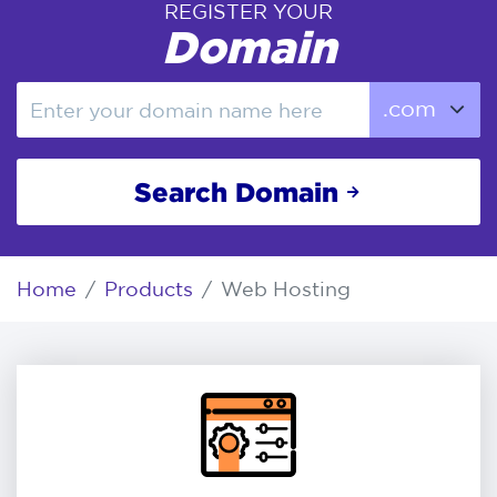
REGISTER YOUR
Domain
Search Domain
Home
Products
Web Hosting