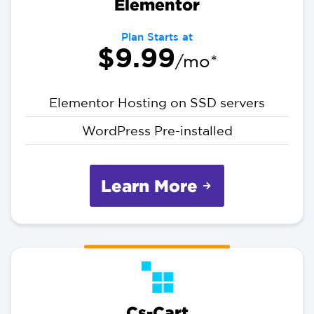
Elementor
Plan Starts at
$9.99
/mo*
Elementor Hosting on SSD servers
WordPress Pre-installed
Learn More
Cs-Cart