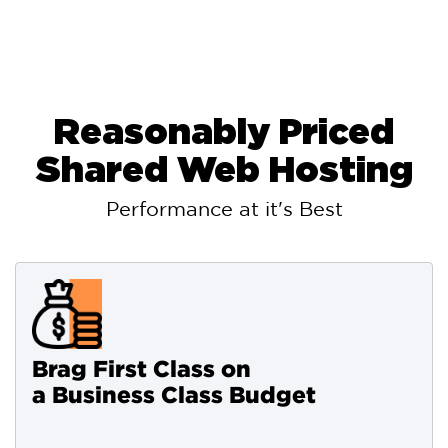
Reasonably Priced
Shared Web Hosting
Performance at it's Best
Brag First Class on
a Business Class Budget