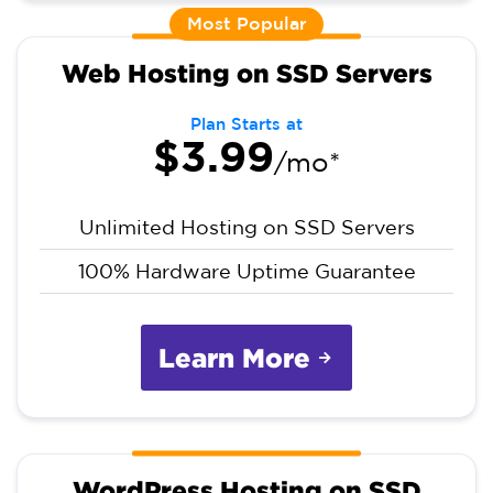
Most Popular
Web Hosting on SSD Servers
Plan Starts at
$3.99
/mo*
Unlimited Hosting on SSD Servers
100% Hardware Uptime Guarantee
Learn More
WordPress Hosting on SSD