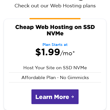
Check out our Web Hosting plans
Cheap Web Hosting on SSD
NVMe
Plan Starts at
$1.99
/mo*
Host Your Site on SSD NVMe
Affordable Plan - No Gimmicks
Learn More