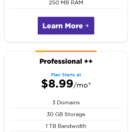
250 MB RAM
Learn More
Professional ++
Plan Starts at
$8.99
/mo*
3 Domains
30 GB Storage
1 TB Bandwidth