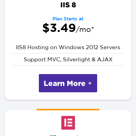
IIS 8
Plan Starts at
$3.49
/mo*
IIS8 Hosting on Windows 2012 Servers
Support MVC, Silverlight & AJAX
Learn More