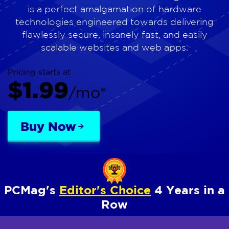
is a perfect amalgamation of hardware
technologies engineered towards delivering
flawlessly secure, insanely fast, and easily
scalable websites and web apps.
Pricing starts at
$1.99
/mo*
Buy Now
PCMag's
Editor's Choice
4 Years in a
Row