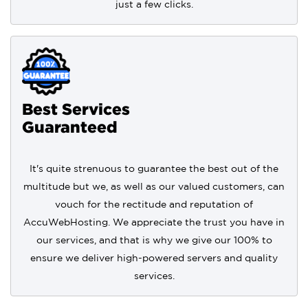
just a few clicks.
Best Services
Guaranteed
It's quite strenuous to guarantee the best out of the
multitude but we, as well as our valued customers, can
vouch for the rectitude and reputation of
AccuWebHosting. We appreciate the trust you have in
our services, and that is why we give our 100% to
ensure we deliver high-powered servers and quality
services.