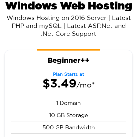
Windows Web Hosting
Windows Hosting on 2016 Server | Latest
PHP and mySQL | Latest ASP.Net and
.Net Core Support
Beginner++
Plan Starts at
$3.49
/mo*
1 Domain
10 GB Storage
500 GB Bandwidth