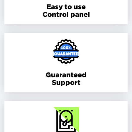
Easy to use
Control panel
Guaranteed
Support