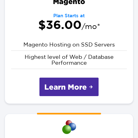
Magento
Plan Starts at
$36.00
/mo*
Magento Hosting on SSD Servers
Highest level of Web / Database
Performance
Learn More