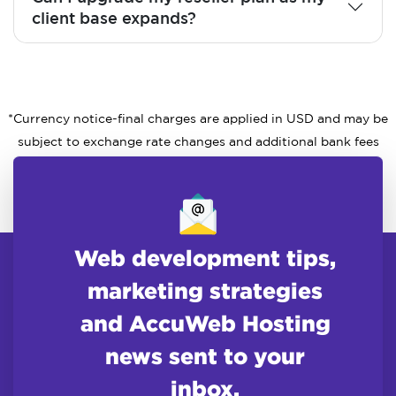
client base expands?
*Currency notice-final charges are applied in USD and may be
subject to exchange rate changes and additional bank fees
Web development tips,
marketing strategies
and AccuWeb Hosting
news sent to your
inbox.