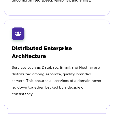
uncompromised speed, reliability, and agility.
Distributed Enterprise
Architecture
Services such as Database, Email, and Hosting are
distributed among separate, quality-branded
servers. This ensures all services of a domain never
go down together, backed by a decade of
consistency.