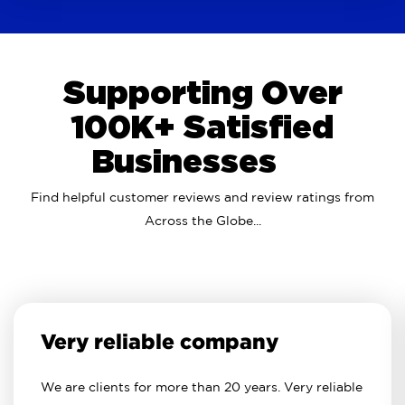
Supporting Over
100K+ Satisfied
Businesses
Find helpful customer reviews and review ratings from
Across the Globe...
Very reliable company
We are clients for more than 20 years. Very reliable