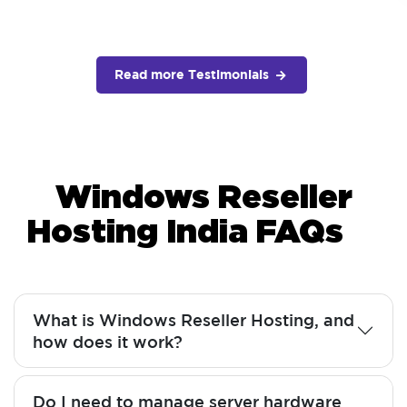
Read more Testimonials
Windows Reseller
Hosting India FAQs
What is Windows Reseller Hosting, and
how does it work?
Do I need to manage server hardware