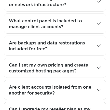
or network infrastructure?
What control panel is included to
manage client accounts?
Are backups and data restorations
included for free?
Can I set my own pricing and create
customized hosting packages?
Are client accounts isolated from one
another for security?
Can I upgrade my reseller plan as my