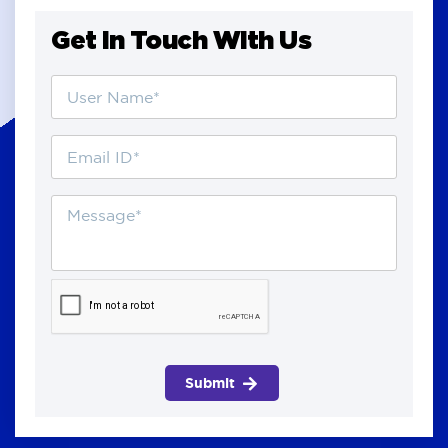
Get in Touch With Us
Submit