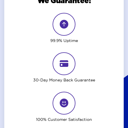
We Guarantee:
99.9% Uptime
30-Day Money Back Guarantee
100% Customer Satisfaction