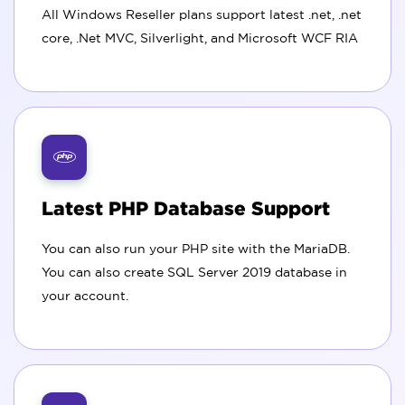
All Windows Reseller plans support latest .net, .net
core, .Net MVC, Silverlight, and Microsoft WCF RIA
Latest PHP Database Support
You can also run your PHP site with the MariaDB.
You can also create SQL Server 2019 database in
your account.