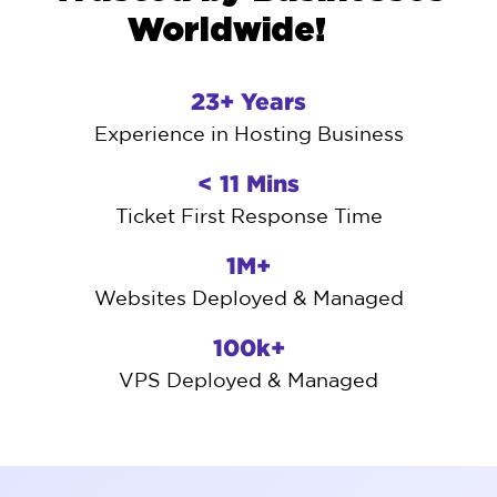
Worldwide!
23+ Years
Experience in Hosting Business
< 11 Mins
Ticket First Response Time
1M+
Websites Deployed & Managed
100k+
VPS Deployed & Managed