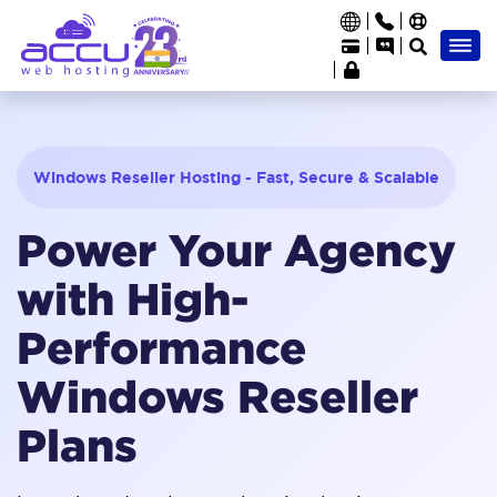
Windows Reseller Hosting - Fast, Secure & Scalable
Power Your Agency
with High-
Performance
Windows Reseller
Plans