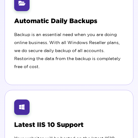
Automatic Daily Backups
Backup is an essential need when you are doing
online business. With all Windows Reseller plans,
we do secure daily backup of all accounts.
Restoring the data from the backup is completely
free of cost.
Latest IIS 10 Support