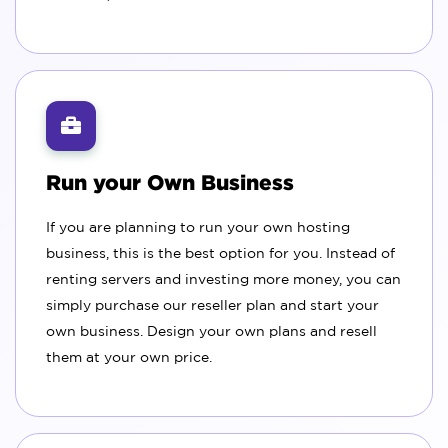
Run your Own Business
If you are planning to run your own hosting
business, this is the best option for you. Instead of
renting servers and investing more money, you can
simply purchase our reseller plan and start your
own business. Design your own plans and resell
them at your own price.