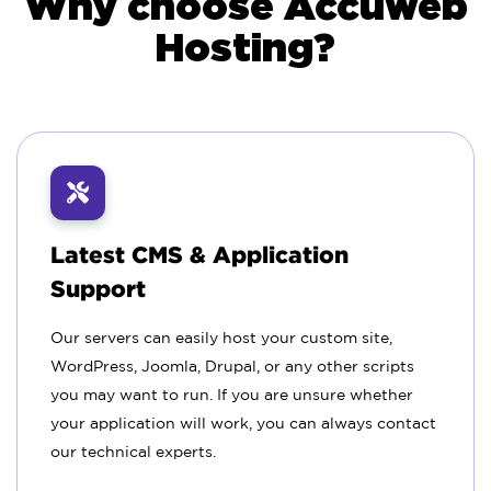
Why choose Accuweb
Hosting?
Latest CMS & Application
Support
Our servers can easily host your custom site,
WordPress, Joomla, Drupal, or any other scripts
you may want to run. If you are unsure whether
your application will work, you can always contact
our technical experts.