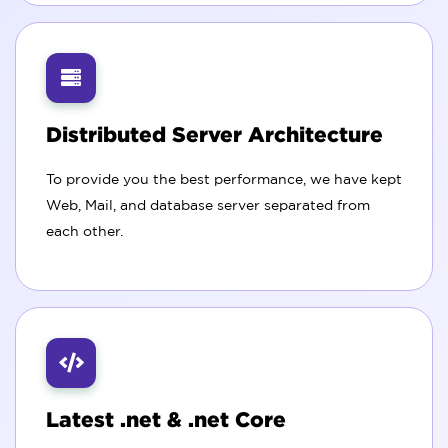
Distributed Server Architecture
To provide you the best performance, we have kept
Web, Mail, and database server separated from
each other.
Latest .net & .net Core