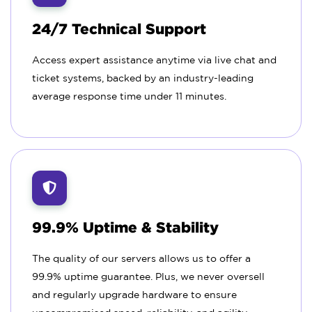
24/7 Technical Support
Access expert assistance anytime via live chat and
ticket systems, backed by an industry-leading
average response time under 11 minutes.
99.9% Uptime & Stability
The quality of our servers allows us to offer a
99.9% uptime guarantee. Plus, we never oversell
and regularly upgrade hardware to ensure