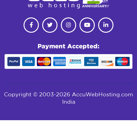
Payment Accepted:
Copyright © 2003-2026 AccuWebHosting.com
India