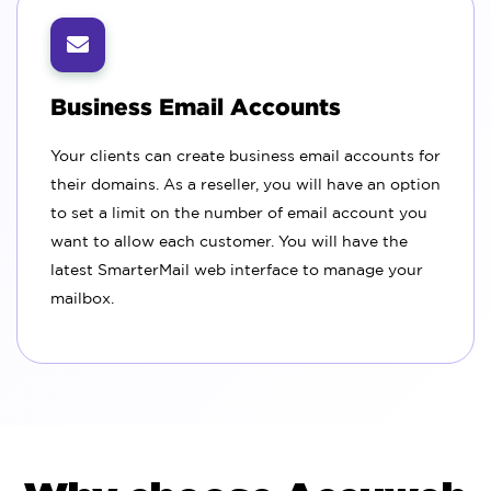
Business Email Accounts
Your clients can create business email accounts for
their domains. As a reseller, you will have an option
to set a limit on the number of email account you
want to allow each customer. You will have the
latest SmarterMail web interface to manage your
mailbox.