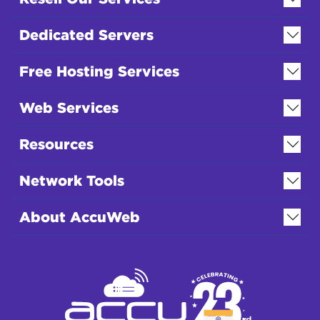
Dedicated Servers
Free Hosting Services
Web Services
Resources
Network Tools
About AccuWeb