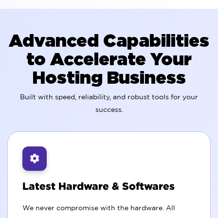
Advanced Capabilities
to Accelerate Your
Hosting Business
Built with speed, reliability, and robust tools for your
success.
Latest Hardware & Softwares
We never compromise with the hardware. All