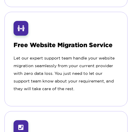
Free Website Migration Service
Let our expert support team handle your website
migration seamlessly from your current provider
with zero data loss. You just need to let our
support team know about your requirement, and
they will take care of the rest.