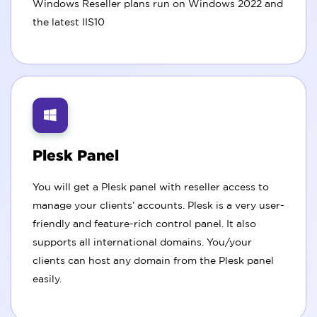
Windows Reseller plans run on Windows 2022 and
the latest IIS10
Plesk Panel
You will get a Plesk panel with reseller access to
manage your clients’ accounts. Plesk is a very user-
friendly and feature-rich control panel. It also
supports all international domains. You/your
clients can host any domain from the Plesk panel
easily.