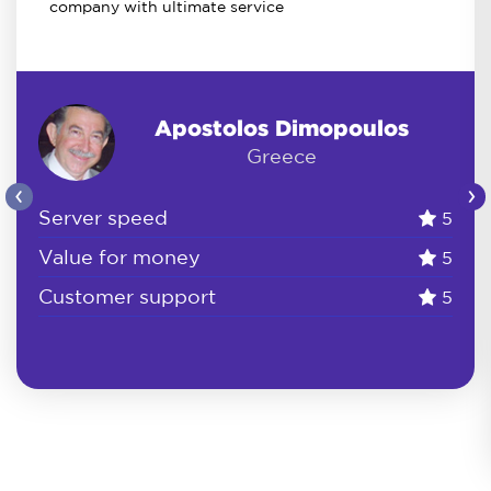
company with ultimate service
Apostolos Dimopoulos
Greece
‹
›
Server speed
5
Value for money
5
Customer support
5