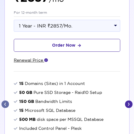
For 12-month term
1 Year - INR ₹2857/Mo.
Order Now
Renewal Price
15
Domains (Sites) in 1 Account
50 GB
Pure SSD Storage - Raid10 Setup
‹
›
150 GB
Bandwidth Limits
15
Microsoft SQL Database
500 MB
disk space per MSSQL Database
Included Control Panel - Plesk