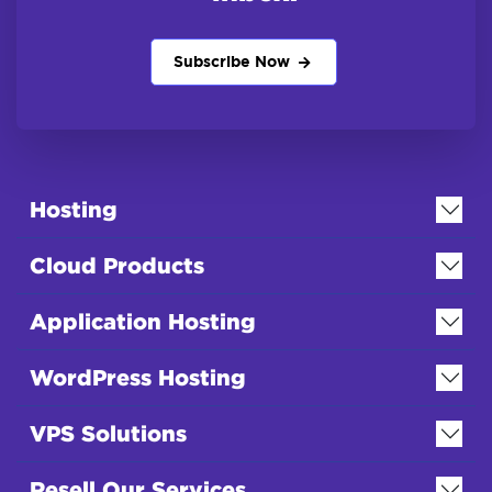
Subscribe Now
Hosting
Cloud Products
Application Hosting
WordPress Hosting
VPS Solutions
Resell Our Services