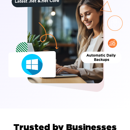
Trusted by Businesses