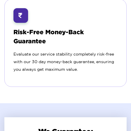
Risk-Free Money-Back
Guarantee
Evaluate our service stability completely risk-free
with our 30 day money-back guarantee, ensuring
you always get maximum value.