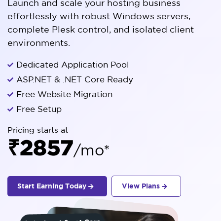
Launch and scale your hosting business
effortlessly with robust Windows servers,
complete Plesk control, and isolated client
environments.
Dedicated Application Pool
ASP.NET & .NET Core Ready
Free Website Migration
Free Setup
Pricing starts at
₹2857
/mo*
Start Earning Today
View Plans