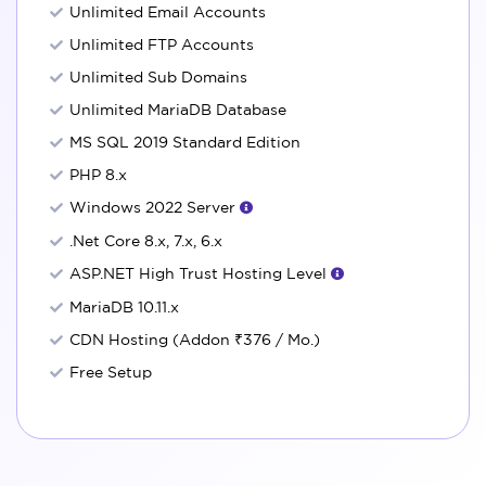
Unlimited Email Accounts
Unlimited FTP Accounts
Unlimited Sub Domains
Unlimited MariaDB Database
MS SQL 2019 Standard Edition
PHP 8.x
Windows 2022 Server
.Net Core 8.x, 7.x, 6.x
ASP.NET High Trust Hosting Level
MariaDB 10.11.x
CDN Hosting (Addon
₹376
/ Mo.)
Free Setup