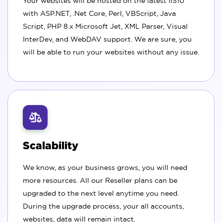
Your websites will be hosted on the latest IIS10
with ASP.NET, .Net Core, Perl, VBScript, Java
Script, PHP 8.x Microsoft Jet, XML Parser, Visual
InterDev, and WebDAV support. We are sure, you
will be able to run your websites without any issue.
Scalability
We know, as your business grows, you will need
more resources. All our Reseller plans can be
upgraded to the next level anytime you need.
During the upgrade process, your all accounts,
websites, data will remain intact.