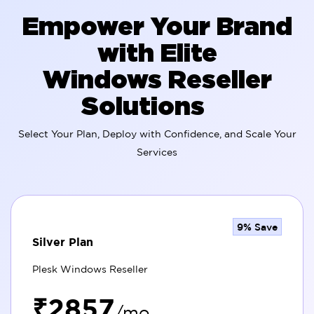
Empower Your Brand
with Elite
Windows Reseller
Solutions
Select Your Plan, Deploy with Confidence, and Scale Your
Services
9% Save
Silver Plan
Plesk Windows Reseller
₹2857
/mo