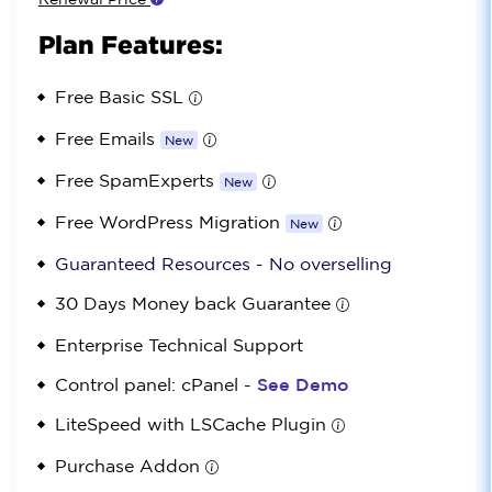
Plan Features:
Free Basic SSL
Free Emails
New
Free SpamExperts
New
Free WordPress Migration
New
Guaranteed Resources - No overselling
30 Days Money back Guarantee
Enterprise Technical Support
Control panel: cPanel -
See Demo
LiteSpeed with LSCache Plugin
Purchase Addon