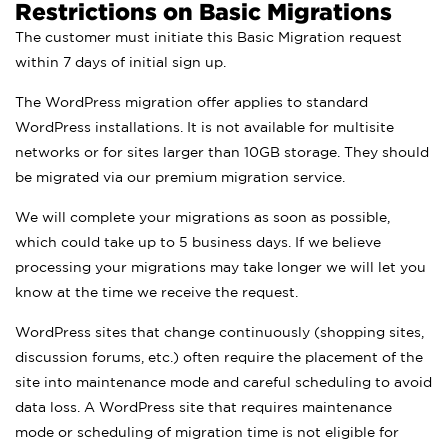
Restrictions on Basic Migrations
The customer must initiate this Basic Migration request
within 7 days of initial sign up.
The WordPress migration offer applies to standard
WordPress installations. It is not available for multisite
networks or for sites larger than 10GB storage. They should
be migrated via our premium migration service.
We will complete your migrations as soon as possible,
which could take up to 5 business days. If we believe
processing your migrations may take longer we will let you
know at the time we receive the request.
WordPress sites that change continuously (shopping sites,
discussion forums, etc.) often require the placement of the
site into maintenance mode and careful scheduling to avoid
data loss. A WordPress site that requires maintenance
mode or scheduling of migration time is not eligible for