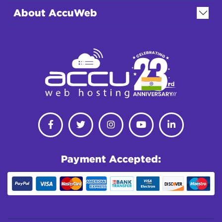
About AccuWeb
Payment Accepted: