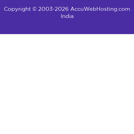
Copyright © 2003-2026 AccuWebHosting.com
India