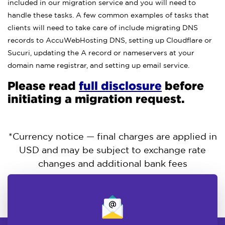
included in our migration service and you will need to
handle these tasks. A few common examples of tasks that
clients will need to take care of include migrating DNS
records to AccuWebHosting DNS, setting up Cloudflare or
Sucuri, updating the A record or nameservers at your
domain name registrar, and setting up email service.
Please read
full disclosure
before
initiating a migration request.
*Currency notice — final charges are applied in
USD and may be subject to exchange rate
changes and additional bank fees