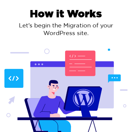
How it Works
Let’s begin the Migration of your
WordPress site.