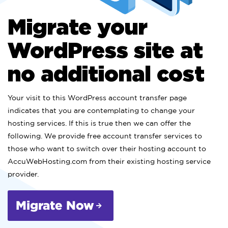
Migrate your
WordPress site at
no additional cost
Your visit to this WordPress account transfer page
indicates that you are contemplating to change your
hosting services. If this is true then we can offer the
following. We provide free account transfer services to
those who want to switch over their hosting account to
AccuWebHosting.com from their existing hosting service
provider.
Migrate Now