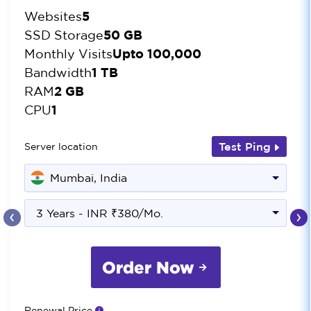
5
Websites
50 GB
SSD Storage
Upto 100,000
Monthly Visits
1 TB
Bandwidth
2 GB
RAM
1
CPU
Test Ping
Server location
Mumbai, India
‹
›
3 Years - INR ₹380/Mo.
Order Now
Renewal Price