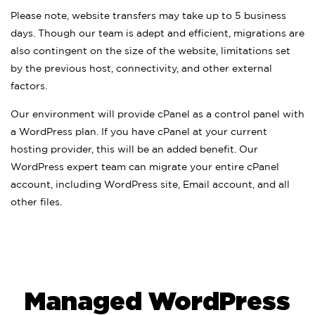
Please note, website transfers may take up to 5 business
days. Though our team is adept and efficient, migrations are
also contingent on the size of the website, limitations set
by the previous host, connectivity, and other external
factors.
Our environment will provide cPanel as a control panel with
a WordPress plan. If you have cPanel at your current
hosting provider, this will be an added benefit. Our
WordPress expert team can migrate your entire cPanel
account, including WordPress site, Email account, and all
other files.
Managed WordPress