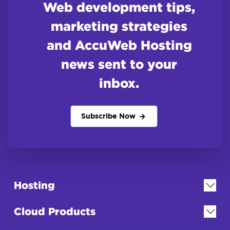
Web development tips,
marketing strategies
and AccuWeb Hosting
news sent to your
inbox.
Subscribe Now
Hosting
Cloud Products