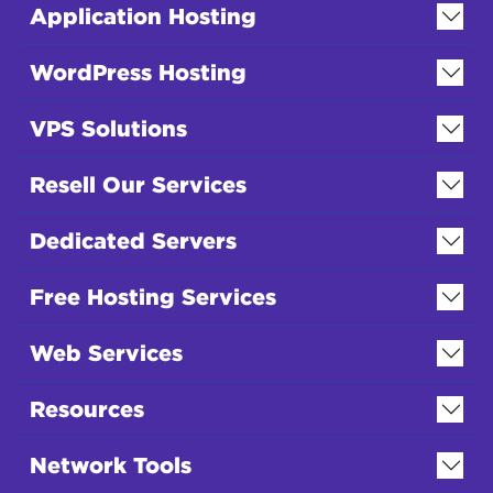
Application Hosting
WordPress Hosting
VPS Solutions
Resell Our Services
Dedicated Servers
Free Hosting Services
Web Services
Resources
Network Tools