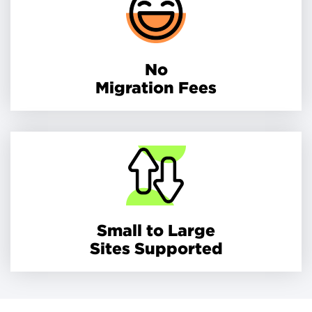
No
Migration Fees
Small to Large
Sites Supported