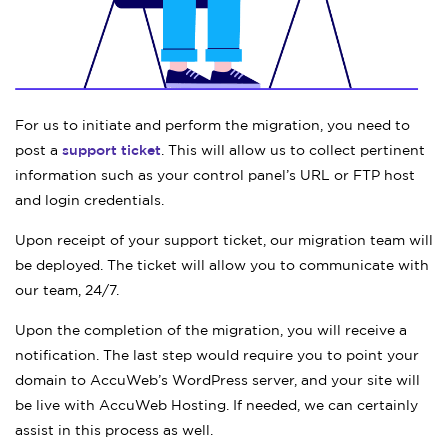
For us to initiate and perform the migration, you need to
post a
support ticket
. This will allow us to collect pertinent
information such as your control panel’s URL or FTP host
and login credentials.
Upon receipt of your support ticket, our migration team will
be deployed. The ticket will allow you to communicate with
our team, 24/7.
Upon the completion of the migration, you will receive a
notification. The last step would require you to point your
domain to AccuWeb’s WordPress server, and your site will
be live with AccuWeb Hosting. If needed, we can certainly
assist in this process as well.