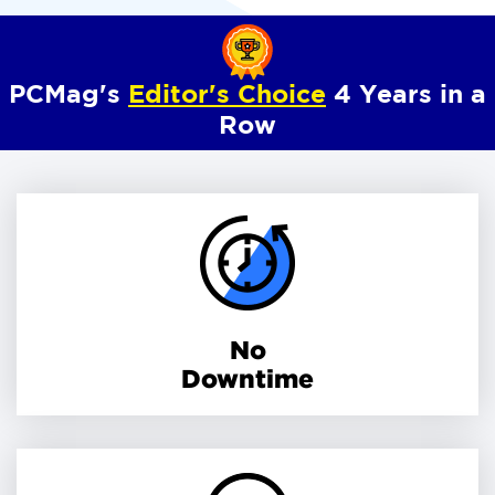
PCMag's
Editor's Choice
4 Years in a
Row
No
Downtime