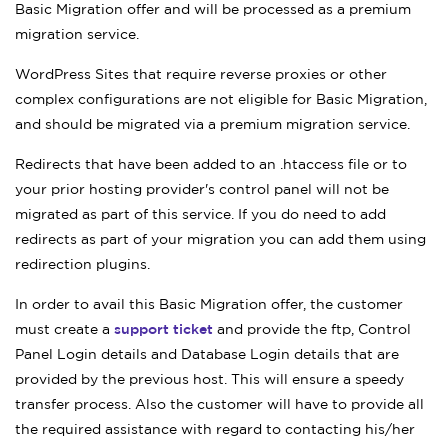
Basic Migration offer and will be processed as a premium
migration service.
WordPress Sites that require reverse proxies or other
complex configurations are not eligible for Basic Migration,
and should be migrated via a premium migration service.
Redirects that have been added to an .htaccess file or to
your prior hosting provider's control panel will not be
migrated as part of this service. If you do need to add
redirects as part of your migration you can add them using
redirection plugins.
In order to avail this Basic Migration offer, the customer
must create a
support ticket
and provide the ftp, Control
Panel Login details and Database Login details that are
provided by the previous host. This will ensure a speedy
transfer process. Also the customer will have to provide all
the required assistance with regard to contacting his/her