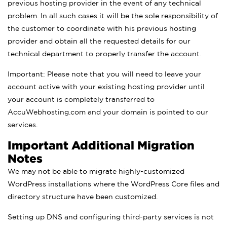
previous hosting provider in the event of any technical
problem. In all such cases it will be the sole responsibility of
the customer to coordinate with his previous hosting
provider and obtain all the requested details for our
technical department to properly transfer the account.
Important: Please note that you will need to leave your
account active with your existing hosting provider until
your account is completely transferred to
AccuWebhosting.com and your domain is pointed to our
services.
Important Additional Migration
Notes
We may not be able to migrate highly-customized
WordPress installations where the WordPress Core files and
directory structure have been customized.
Setting up DNS and configuring third-party services is not