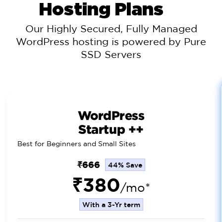
Hosting Plans
Our Highly Secured, Fully Managed
WordPress hosting is powered by Pure
SSD Servers
WordPress
Startup ++
Best for Beginners and Small Sites
₹666
44% Save
₹380
/mo*
With a 3-Yr term