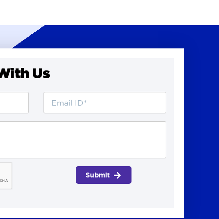
With Us
Submit