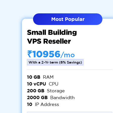
Most Popular
Small Building
VPS Reseller
₹10956
/mo
With a 2-Yr term (6% Savings)
10 GB
RAM
10 vCPU
CPU
200 GB
Storage
2000 GB
Bandwidth
10
IP Address