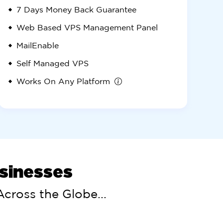
7 Days
Money Back Guarantee
Web Based VPS Management Panel
MailEnable
Self Managed VPS
Works On Any Platform
usinesses
cross the Globe...