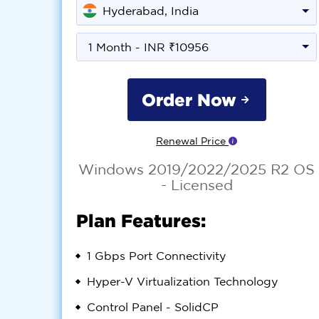
Hyderabad, India
1 Month - INR ₹10956
Order Now
Renewal Price
Windows 2019/2022/2025 R2 OS
- Licensed
Plan Features:
1 Gbps Port Connectivity
Hyper-V Virtualization Technology
Control Panel - SolidCP