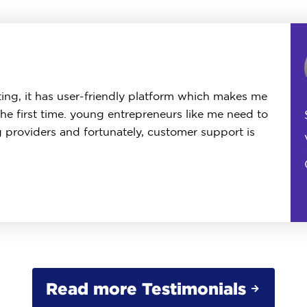
ing, it has user-friendly platform which makes me
the first time. young entrepreneurs like me need to
g providers and fortunately, customer support is
Read more Testimonials