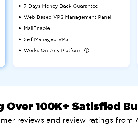
7 Days
Money Back Guarantee
Web Based VPS Management Panel
MailEnable
Self Managed VPS
Works On Any Platform
g Over 100K+ Satisfied B
omer reviews and review ratings from A