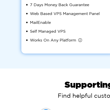
7 Days Money Back Guarantee
Web Based VPS Management Panel
MailEnable
Self Managed VPS
Works On Any Platform
Supportin
Find helpful cust