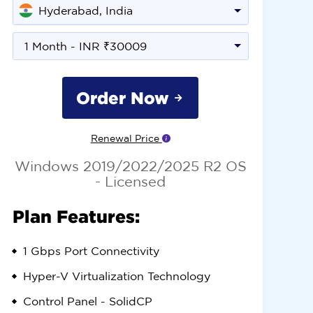
Hyderabad, India
1 Month - INR ₹30009
Order Now
Renewal Price
Windows 2019/2022/2025 R2 OS
- Licensed
Plan Features:
1 Gbps
Port Connectivity
Hyper-V
Virtualization Technology
Control Panel -
SolidCP