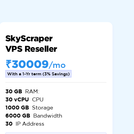
SkyScraper
VPS Reseller
₹30009
/mo
With a 1-Yr term (3% Savings)
30 GB
RAM:
30 vCPU
CPU
1000 GB
Storage
6000 GB
Bandwidth
30
IP Address