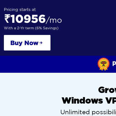
Pricing starts at
₹10956
/mo
With a 2-Yr term (6% Savings)
Buy Now
P
Gro
Windows VPS
Unlimited possibili