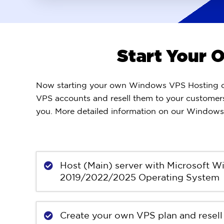
Start Your
Now starting your own Windows VPS Hosting com
VPS accounts and resell them to your customers
you. More detailed information on our Windows 
Host (Main) server with Microsoft 
2019/2022/2025 Operating System
Create your own VPS plan and resell