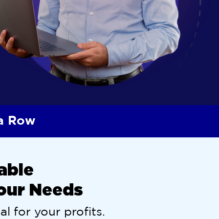
 a Row
able
Your Needs
al for your profits.