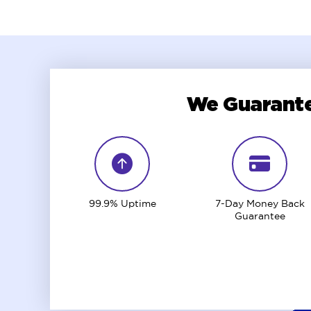
We Guarante
99.9% Uptime
7-Day Money Back
Guarantee