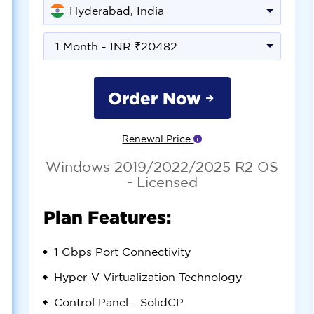
Hyderabad, India
1 Month - INR ₹20482
Order Now
Renewal Price
Windows 2019/2022/2025 R2 OS
- Licensed
Plan Features:
1 Gbps
Port Connectivity
Hyper-V
Virtualization Technology
Control Panel -
SolidCP