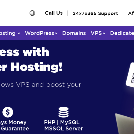
Call Us
24x7x365 Support
Af
osting
WordPress
Domains
VPS
Dedicat
ess with
r Hosting!
ndows VPS and boost your
ays Money
PHP | MySQL |
 Guarantee
MSSQL Server