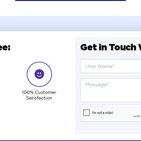
e:
Get in Touch 
100% Customer
Satisfaction