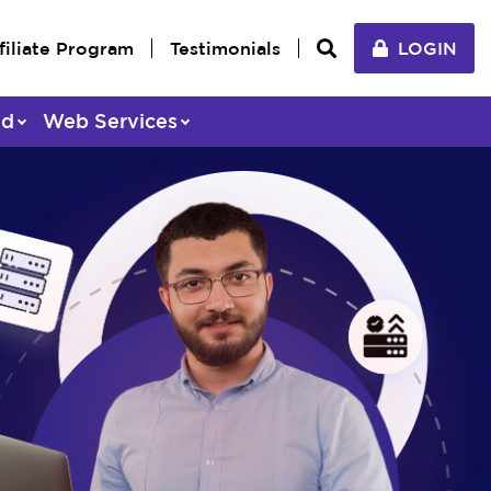
filiate Program
Testimonials
LOGIN
ed
Web Services