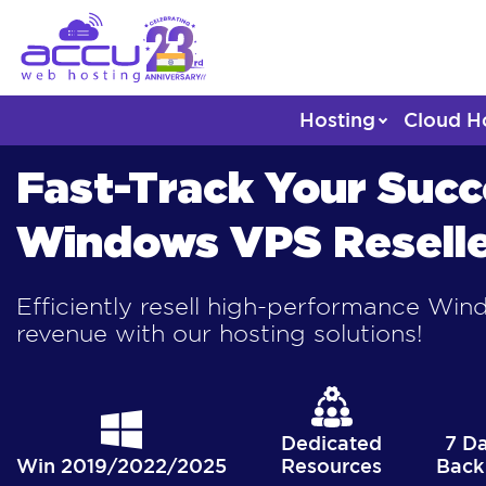
Hosting
Cloud H
Fast-Track Your Succ
Windows VPS Reselle
Efficiently resell high-performance Wi
revenue with our hosting solutions!
Dedicated
7 D
Win 2019/2022/2025
Resources
Back