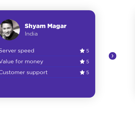
Shyam Magar
India
Server speed
5
›
Value for money
5
Customer support
5