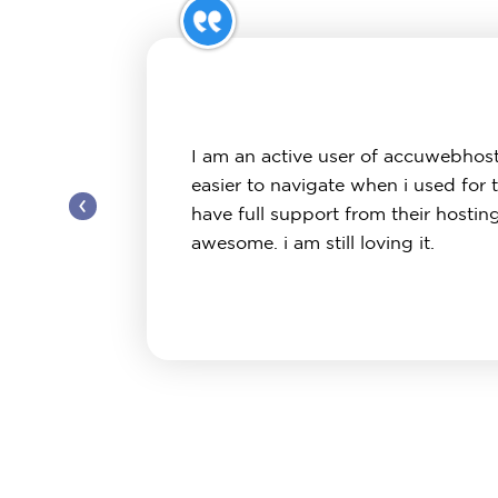
I am an active user of accuwebhost
easier to navigate when i used for 
‹
have full support from their hostin
awesome. i am still loving it.