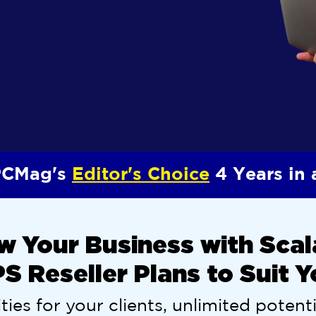
CMag's
Editor's Choice
4 Years in
w Your Business with Scal
 Reseller Plans to Suit 
ties for your clients, unlimited potenti