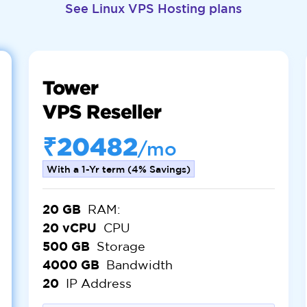
See Linux VPS Hosting plans
Tower
VPS Reseller
₹20482
/mo
With a 1-Yr term (4% Savings)
20 GB
RAM:
20 vCPU
CPU
500 GB
Storage
4000 GB
Bandwidth
20
IP Address