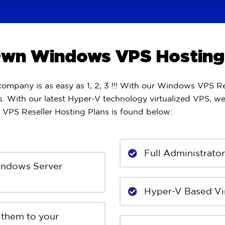
 Own Windows VPS Hosti
pany is as easy as 1, 2, 3 !!! With our Windows VPS Re
. With our latest Hyper-V technology virtualized VPS, w
VPS Reseller Hosting Plans is found below:
Full Administrato
Windows Server
Hyper-V Based Vir
 them to your