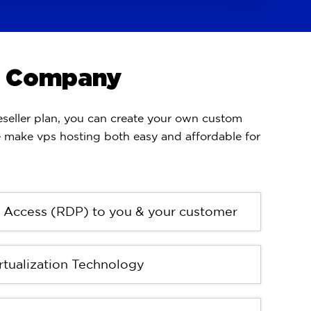
ng Company
seller plan, you can create your own custom
e make vps hosting both easy and affordable for
r Access (RDP) to you & your customer
tualization Technology