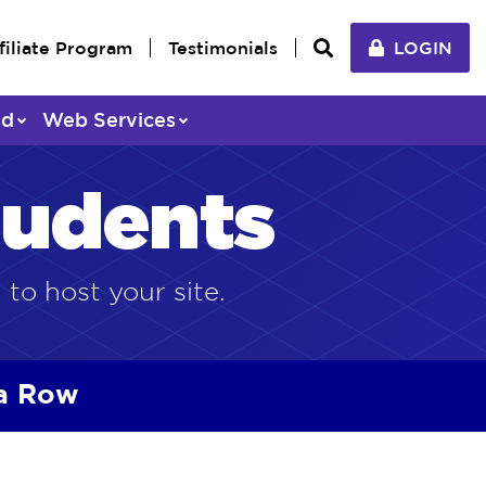
filiate Program
Testimonials
LOGIN
ed
Web Services
tudents
 to host your site.
 a Row