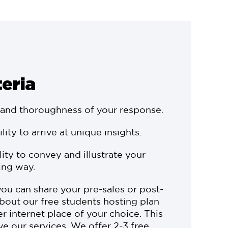
teria
 and thoroughness of your response.
ility to arrive at unique insights.
ility to convey and illustrate your
ing way.
you can share your pre-sales or post-
bout our free students hosting plan
r internet place of your choice. This
ve our services. We offer 2-3 free