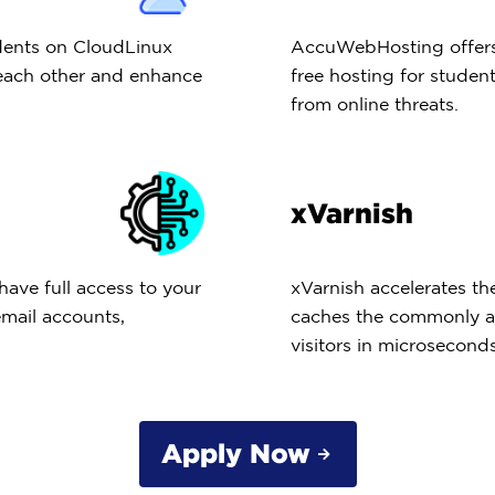
dents on CloudLinux
AccuWebHosting offers 
 each other and enhance
free hosting for student
from online threats.
xVarnish
have full access to your
xVarnish accelerates t
email accounts,
caches the commonly ac
visitors in microseconds
Apply Now