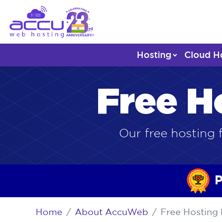
Hosting
Cloud H
Free H
Our free hosting f
P
Home
About AccuWeb
Free Hosting 