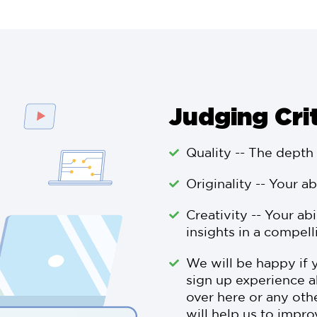
Judging Cri
Quality -- The depth
Originality -- Your ab
Creativity -- Your ab
insights in a compell
We will be happy if 
sign up experience a
over here or any othe
will help us to impro