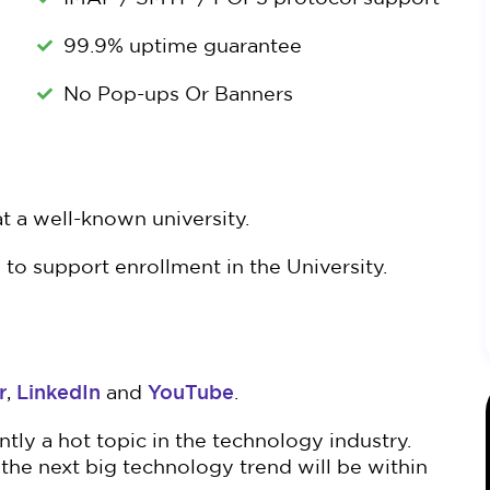
99.9% uptime guarantee
No Pop-ups Or Banners
t a well-known university.
to support enrollment in the University.
r
LinkedIn
YouTube
,
and
.
ly a hot topic in the technology industry.
the next big technology trend will be within