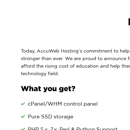
Today, AccuWeb Hosting’s commitment to helpi
stronger than ever. We are proud to announce f
afford the rising cost of education and help the
technology field.
What you get?
cPanel/WHM control panel
Pure SSD storage
PHP 5.x, 7.x, Perl & Python Support