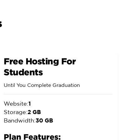
s
Free Hosting For
Students
Until You Complete Graduation
1
Website:
2 GB
Storage:
30 GB
Bandwidth:
Plan Features: