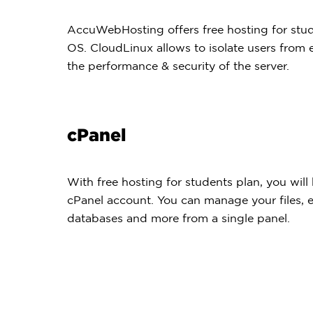
AccuWebHosting offers free hosting for stu
OS. CloudLinux allows to isolate users from
the performance & security of the server.
cPanel
With free hosting for students plan, you will 
cPanel account. You can manage your files, 
databases and more from a single panel.