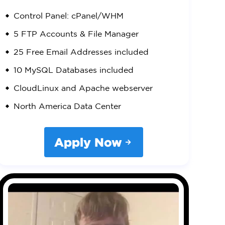
Control Panel: cPanel/WHM
5 FTP Accounts & File Manager
25 Free Email Addresses included
10 MySQL Databases included
CloudLinux and Apache webserver
North America Data Center
Apply Now