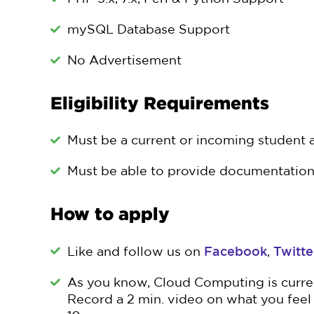
mySQL Database Support
No Advertisement
Eligibility Requirements
Must be a current or incoming student a
Must be able to provide documentation 
How to apply
Facebook
Twitte
Like and follow us on
,
As you know, Cloud Computing is current
Record a 2 min. video on what you feel 