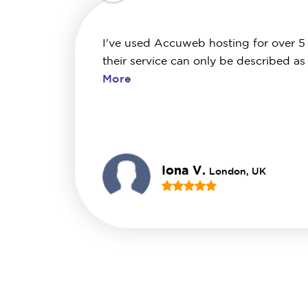
I've used Accuweb hosting for over 5
their service can only be described as
More
Iona V.
London, UK