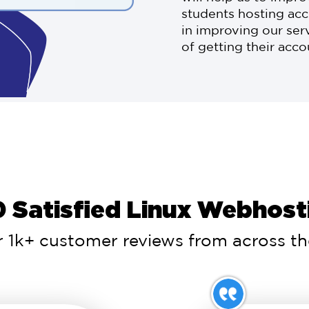
students hosting acc
in improving our ser
of getting their acc
 Satisfied Linux Webhosti
 1k+ customer reviews from across the