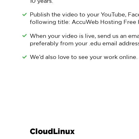
10 years.
Publish the video to your YouTube, Fac
following title: AccuWeb Hosting Free 
When your video is live, send us an ema
preferably from your .edu email address
We’d also love to see your work online. 
CloudLinux