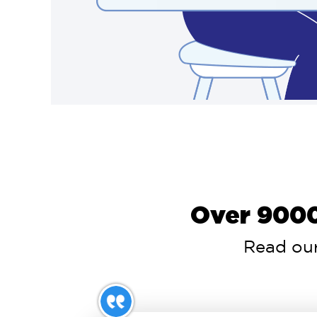
Over 9000
Read our