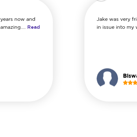
 years now and
Jake was very fr
 amazing....
Read
in issue into my
Biswa