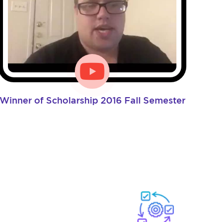
Winner of Scholarship 2016 Fall Semester