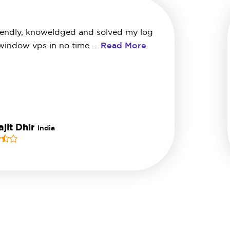
iendly, knoweldged and solved my log
 window vps in no time ...
Read More
jit Dhir
India