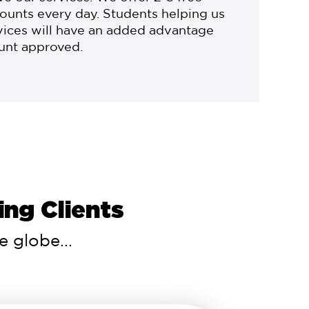
ounts every day. Students helping us
vices will have an added advantage
ount approved.
ng Clients
 globe...