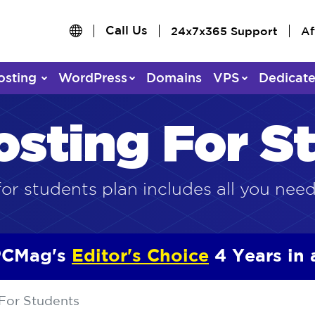
Call Us
24x7x365 Support
Af
osting
WordPress
Domains
VPS
Dedicat
osting For S
or students plan includes all you need
CMag's
Editor's Choice
4 Years in
For Students