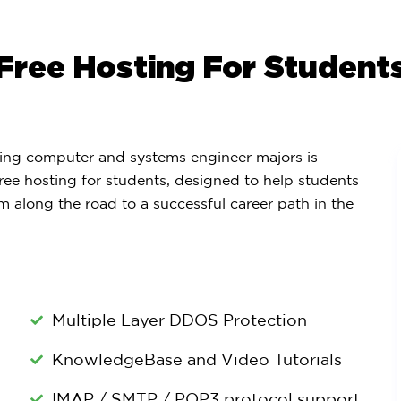
Free Hosting For Student
ng computer and systems engineer majors is
ree hosting for students, designed to help students
m along the road to a successful career path in the
Multiple Layer DDOS Protection
KnowledgeBase and Video Tutorials
IMAP / SMTP / POP3 protocol support