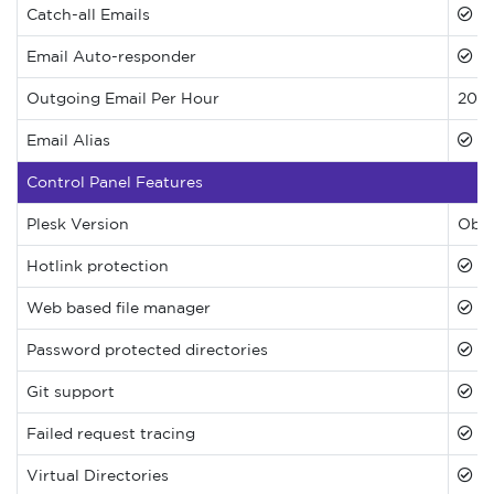
Catch-all Emails
Email Auto-responder
Outgoing Email Per Hour
200
Email Alias
Control Panel Features
Plesk Version
Obsi
Hotlink protection
Web based file manager
Password protected directories
Git support
Failed request tracing
Virtual Directories