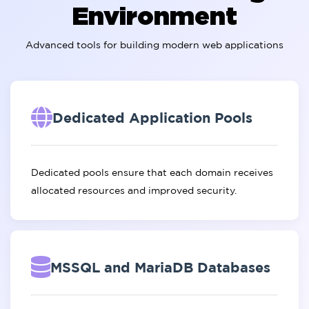
Environment
Advanced tools for building modern web applications
Dedicated Application Pools
Dedicated pools ensure that each domain receives
allocated resources and improved security.
MSSQL and MariaDB Databases