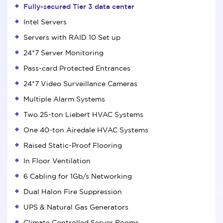
Fully-secured Tier 3 data center
Intel Servers
Servers with RAID 10 Set up
24*7 Server Monitoring
Pass-card Protected Entrances
24*7 Video Surveillance Cameras
Multiple Alarm Systems
Two 25-ton Liebert HVAC Systems
One 40-ton Airedale HVAC Systems
Raised Static-Proof Flooring
In Floor Ventilation
6 Cabling for 1Gb/s Networking
Dual Halon Fire Suppression
UPS & Natural Gas Generators
Climate Controlled Server Rooms