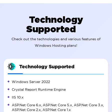
Technology
Supported
Check out the technologies and various features of
Windows Hosting plans!
Technology Supported
Windows Server 2022
Crystal Report Runtime Engine
IIS 10.x
ASP.Net Core 6.x, ASP.Net Core 5.x, ASP.Net Core 3.x,
ASP.Net Core 2.x, ASP.Net Core 1.x