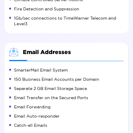
Fire Detection and Suppression
1Gb/sec connections to TimeWarner Telecom and
Level3
Email Addresses
SmarterMail Email System
150 Business Email Accounts per Domain
Separate 2 GB Email Storage Space
Email Transfer on the Secured Ports
Email Forwarding
Email Auto-responder
Catch-all Emails