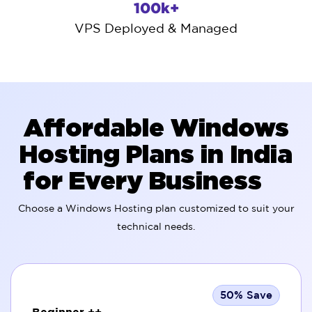
100k+
VPS Deployed & Managed
Affordable Windows
Hosting Plans in India
for Every Business
Choose a Windows Hosting plan customized to suit your
technical needs.
50% Save
Beginner ++