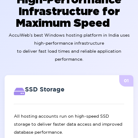
Infrastructure for
Maximum Speed
AccuWeb’s best Windows hosting platform in India uses
high-performance infrastructure
to deliver fast load times and reliable application
performance.
01
SSD Storage
All hosting accounts run on high-speed SSD
storage to deliver faster data access and improved
database performance.