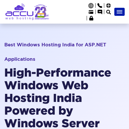
Best Windows Hosting India for ASP.NET
Applications
High-Performance
Windows Web
Hosting India
Powered by
Windows Server