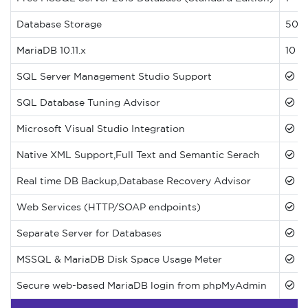
Database Storage
500M
MariaDB 10.11.x
10 D
SQL Server Management Studio Support
SQL Database Tuning Advisor
Microsoft Visual Studio Integration
Native XML Support,Full Text and Semantic Serach
Real time DB Backup,Database Recovery Advisor
Web Services (HTTP/SOAP endpoints)
Separate Server for Databases
MSSQL & MariaDB Disk Space Usage Meter
Secure web-based MariaDB login from phpMyAdmin