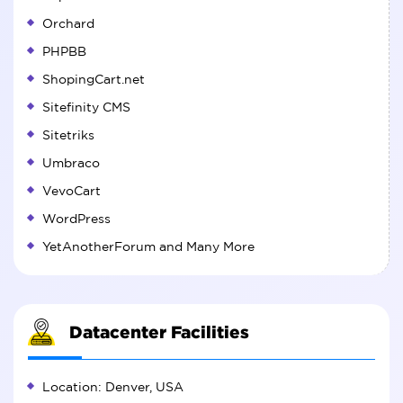
Orchard
PHPBB
ShopingCart.net
Sitefinity CMS
Sitetriks
Umbraco
VevoCart
WordPress
YetAnotherForum and Many More
Datacenter Facilities
Location: Denver, USA