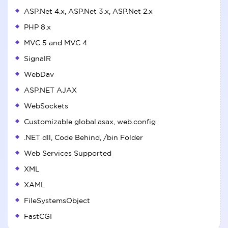
ASP.Net 4.x, ASP.Net 3.x, ASP.Net 2.x
PHP 8.x
MVC 5 and MVC 4
SignalR
WebDav
ASP.NET AJAX
WebSockets
Customizable global.asax, web.config
.NET dll, Code Behind, /bin Folder
Web Services Supported
XML
XAML
FileSystemsObject
FastCGI