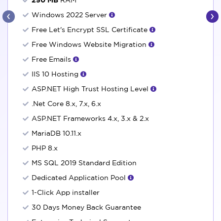
‹
›
Windows 2022 Server
Free Let's Encrypt SSL Certificate
Free Windows Website Migration
Free Emails
IIS 10 Hosting
ASP.NET High Trust Hosting Level
.Net Core 8.x, 7.x, 6.x
ASP.NET Frameworks 4.x, 3.x & 2.x
MariaDB 10.11.x
PHP 8.x
MS SQL 2019 Standard Edition
Dedicated Application Pool
1-Click App installer
30 Days Money Back Guarantee