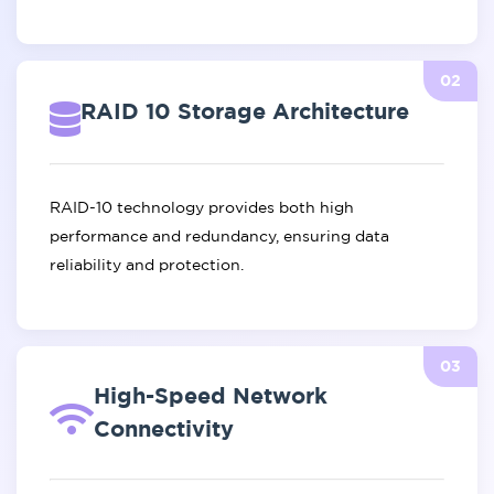
02
RAID 10 Storage Architecture
RAID-10 technology provides both high
performance and redundancy, ensuring data
reliability and protection.
03
High-Speed Network
Connectivity