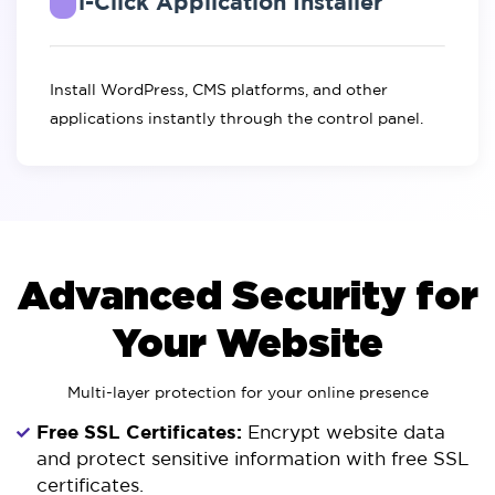
1-Click Application Installer
Install WordPress, CMS platforms, and other
applications instantly through the control panel.
Advanced Security for
Your Website
Multi-layer protection for your online presence
Free SSL Certificates:
Encrypt website data
and protect sensitive information with free SSL
certificates.