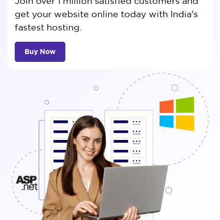
Join over 1 million satisfied customers and
get your website online today with India's
fastest hosting.
Buy Now