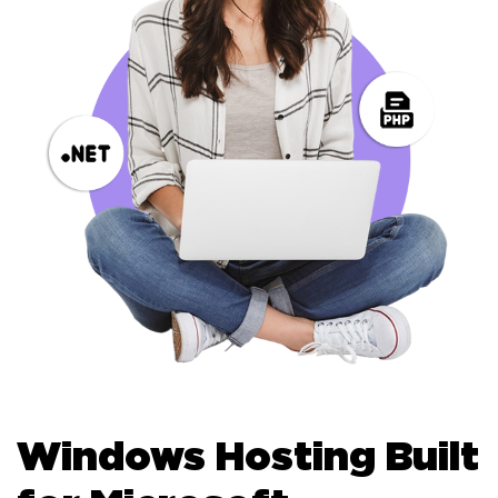
Windows Hosting Built