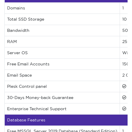
Domains
1
Total SSD Storage
10 G
Bandwidth
500
RAM
250
Server OS
Wind
Free Email Accounts
150 
Email Space
2 GB
Plesk Control panel
30-Days Money-back Guarantee
Enterprise Technical Support
Database Features
Free MSSQL Server 2019 Database (Standard Edition)
1