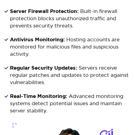
Server Firewall Protection:
Built-in firewall
protection blocks unauthorized traffic and
prevents security threats.
Antivirus Monitoring:
Hosting accounts are
monitored for malicious files and suspicious
activity.
Regular Security Updates:
Servers receive
regular patches and updates to protect against
vulnerabilities.
Real-Time Monitoring:
Advanced monitoring
systems detect potential issues and maintain
server stability.