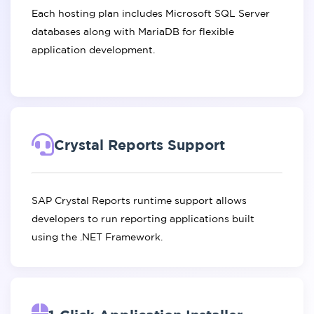
Each hosting plan includes Microsoft SQL Server
databases along with MariaDB for flexible
application development.
Crystal Reports Support
SAP Crystal Reports runtime support allows
developers to run reporting applications built
using the .NET Framework.