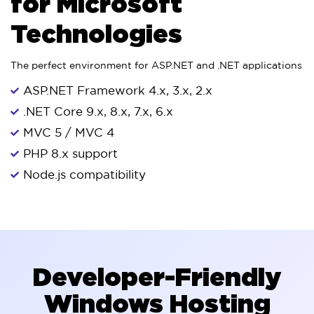
for Microsoft
Technologies
The perfect environment for ASP.NET and .NET applications
ASP.NET Framework 4.x, 3.x, 2.x
.NET Core 9.x, 8.x, 7.x, 6.x
MVC 5 / MVC 4
PHP 8.x support
Node.js compatibility
Developer-Friendly
Windows Hosting