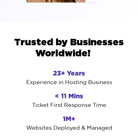
Trusted by Businesses
Worldwide!
23+ Years
Experience in Hosting Business
< 11 Mins
Ticket First Response Time
1M+
Websites Deployed & Managed