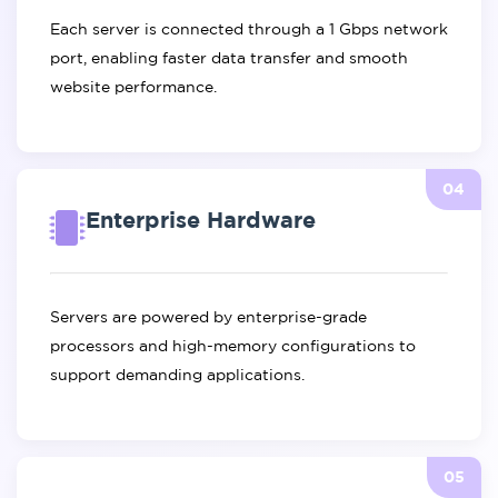
Each server is connected through a 1 Gbps network
port, enabling faster data transfer and smooth
website performance.
04
Enterprise Hardware
Servers are powered by enterprise-grade
processors and high-memory configurations to
support demanding applications.
05