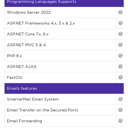
Programming Languages Supports
Windows Server 2022
ASP.NET Frameworks 4.x, 3.x & 2.x
ASP.NET Core 7.x, 6.x
ASP.NET MVC 5 & 4
PHP 8.x
ASP.NET AJAX
FastCGI
Emails features
SmarterMail Email System
Email Transfer on the Secured Ports
Email Forwarding