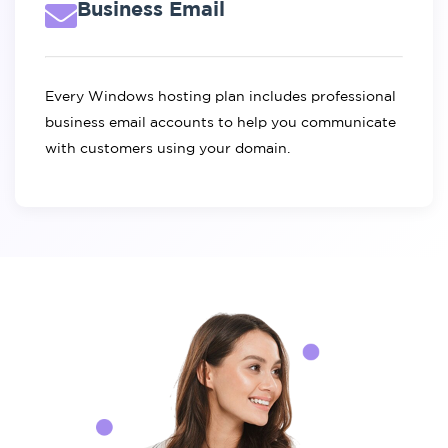
Business Email
Every Windows hosting plan includes professional
business email accounts to help you communicate
with customers using your domain.