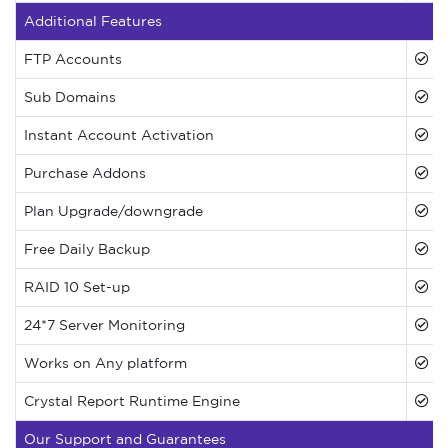
Additional Features
FTP Accounts
Sub Domains
Instant Account Activation
Purchase Addons
Plan Upgrade/downgrade
Free Daily Backup
RAID 10 Set-up
24*7 Server Monitoring
Works on Any platform
Crystal Report Runtime Engine
Our Support and Guarantees