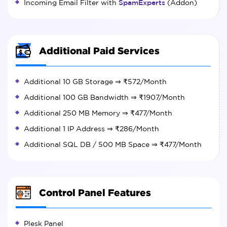
Incoming Email Filter with
SpamExperts
(Addon)
Additional Paid Services
Additional 10 GB Storage ⇒
₹572
/Month
Additional 100 GB Bandwidth ⇒
₹1907
/Month
Additional 250 MB Memory ⇒
₹477
/Month
Additional 1 IP Address ⇒
₹286
/Month
Additional SQL DB / 500 MB Space ⇒
₹477
/Month
Control Panel Features
Plesk Panel