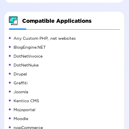
Compatible Applications
Any Custom PHP, .net websites
BlogEngine.NET
DotNetInvoice
DotNetNuke
Drupal
Graffiti
Joomla
Kentico CMS
Mojoportal
Moodle
nopCommerce