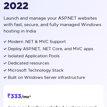
2022
Launch and manage your ASP.NET websites
with fast, secure, and fully managed Windows
hosting in India
Modern .NET & MVC Support
Deploy ASP.NET, .NET Core, and MVC apps
Isolated Application Pools
Dedicated resources
Microsoft Technology Stack
Built on Windows Server infrastructure
₹333
/mo*