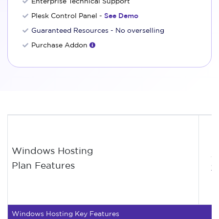
Enterprise Technical Support
Plesk Control Panel -
See Demo
Guaranteed Resources - No overselling
Purchase Addon
Windows Hosting
Plan Features
$
Windows Hosting Key Features