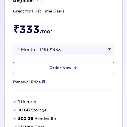
Great for First-Time Users
₹333
/mo*
1 Month - INR ₹333
Order Now
Renewal Price
1
Domain
10 GB
Storage
500 GB
Bandwidth
250 MB
RAM