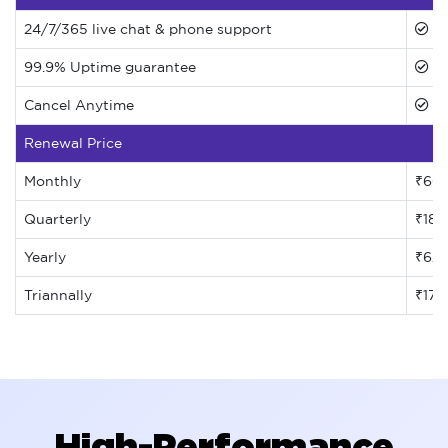
24/7/365 live chat & phone support
99.9% Uptime guarantee
Cancel Anytime
Renewal Price
Monthly
₹66
Quarterly
₹185
Yearly
₹62
Triannally
₹171
High-Performance