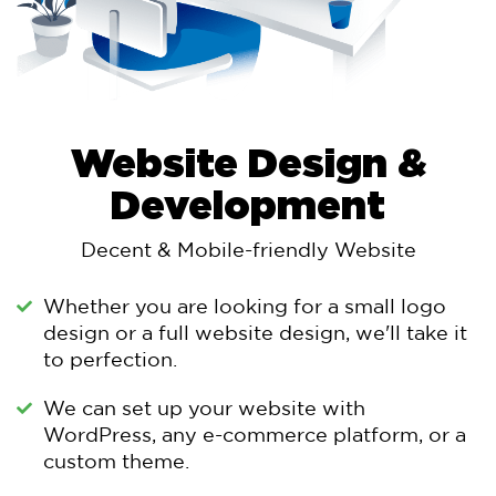
Website Design &
Development
Decent & Mobile-friendly Website
Whether you are looking for a small logo
design or a full website design, we'll take it
to perfection.
We can set up your website with
WordPress, any e-commerce platform, or a
custom theme.