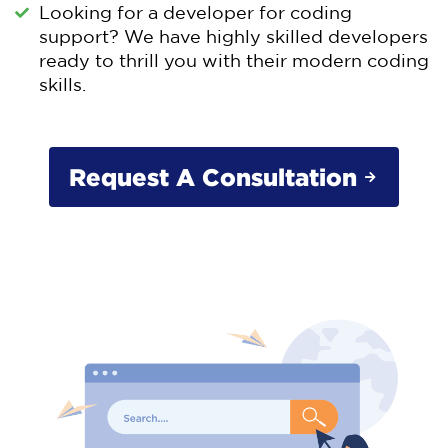
Looking for a developer for coding
support? We have highly skilled developers
ready to thrill you with their modern coding
skills.
Request A Consultation