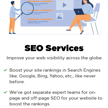
SEO Services
Improve your web visibility across the globe
Boost your site rankings in Search Engines
like; Google, Bing, Yahoo, etc., like never
before.
We've got separate expert teams for on-
page and off-page SEO for your website to
boost the rankings.