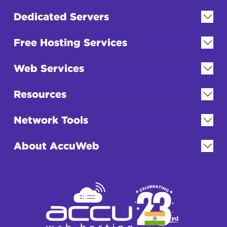
Dedicated Servers
Free Hosting Services
Web Services
Resources
Network Tools
About AccuWeb