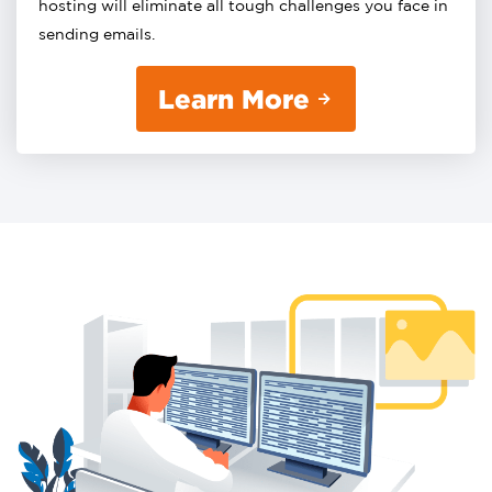
hosting will eliminate all tough challenges you face in
sending emails.
Learn More