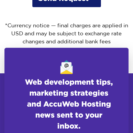
*Currency notice — final charges are applied in
USD and may be subject to exchange rate
changes and additional bank fees
Web development tips,
marketing strategies
and AccuWeb Hosting
news sent to your
inbox.