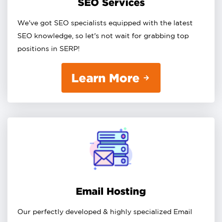
SEO Services
We've got SEO specialists equipped with the latest
SEO knowledge, so let's not wait for grabbing top
positions in SERP!
Learn More
Email Hosting
Our perfectly developed & highly specialized Email