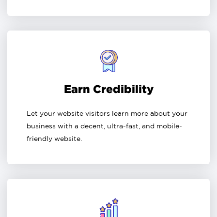
Earn Credibility
Let your website visitors learn more about your
business with a decent, ultra-fast, and mobile-
friendly website.