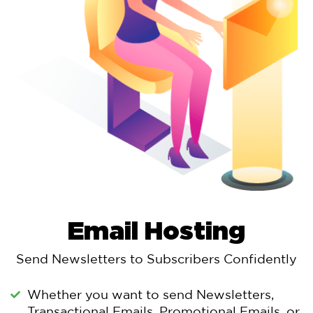
Email Hosting
Send Newsletters to Subscribers Confidently
Whether you want to send Newsletters,
Transactional Emails, Promotional Emails, or