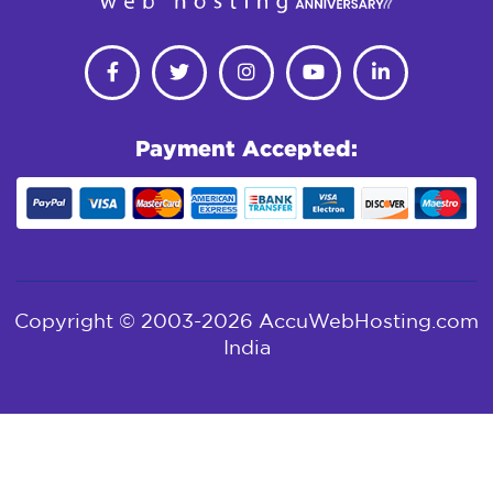
Payment Accepted:
Copyright © 2003-2026 AccuWebHosting.com
India