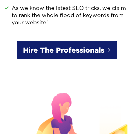
As we know the latest SEO tricks, we claim
to rank the whole flood of keywords from
your website!
Hire The Professionals