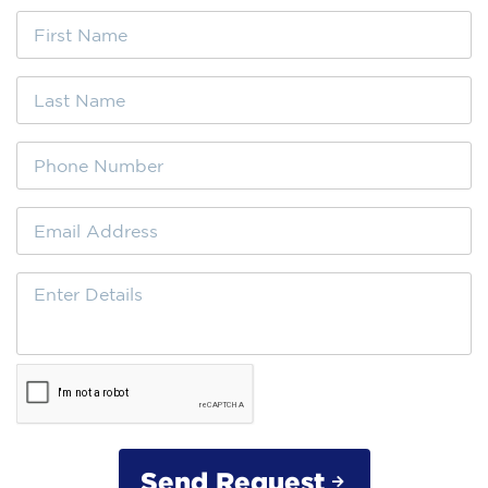
Send Request