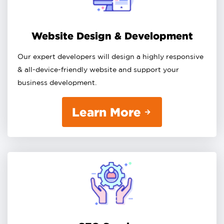
Website Design & Development
Our expert developers will design a highly responsive
& all-device-friendly website and support your
business development.
Learn More