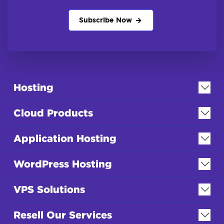
Subscribe Now
Hosting
Cloud Products
Application Hosting
WordPress Hosting
VPS Solutions
Resell Our Services