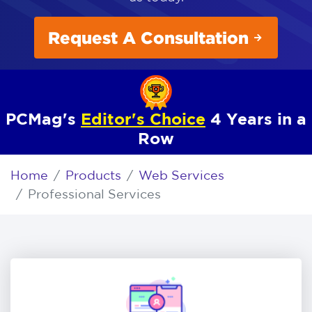
Request A Consultation
PCMag's
Editor's Choice
4 Years in a
Row
Home
Products
Web Services
Professional Services