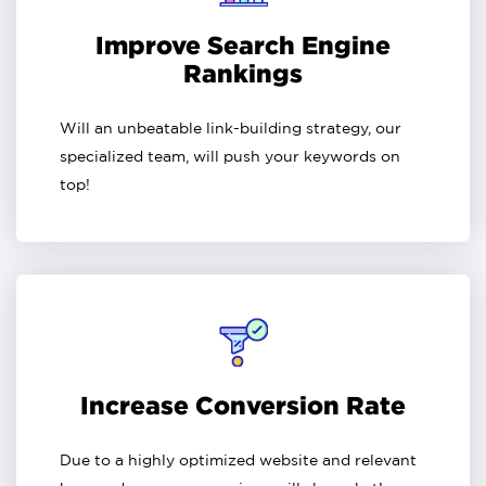
Improve Search Engine
Rankings
Will an unbeatable link-building strategy, our
specialized team, will push your keywords on
top!
Increase Conversion Rate
Due to a highly optimized website and relevant