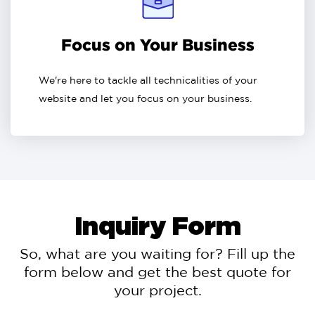
Focus on Your Business
We're here to tackle all technicalities of your
website and let you focus on your business.
Inquiry Form
So, what are you waiting for? Fill up the
form below and get the best quote for
your project.