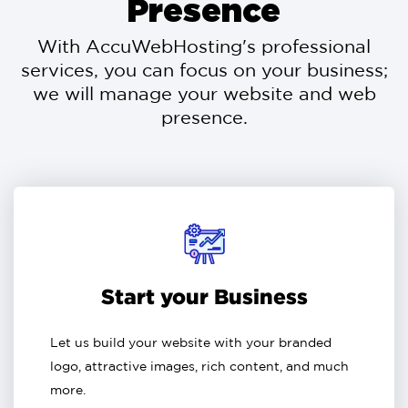
Presence
With AccuWebHosting's professional
services, you can focus on your business;
we will manage your website and web
presence.
Start your Business
Let us build your website with your branded
logo, attractive images, rich content, and much
more.