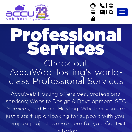
Professional
Services
Check out
AccuWebHosting's world-
class Professional Services
AccuWeb Hosting offers best professional
services; Website Design & Development, SEO
Services, and Email Hosting. Whether you are
just a start-up or looking for support with your
complex project, we are here for you. Contact
us today.