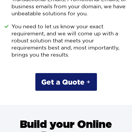
business emails from your domain, we have
unbeatable solutions for you.
You need to let us know your exact
requirement, and we will come up with a
robust solution that meets your
requirements best and, most importantly,
brings you the results.
Get a Quote
Build your Online