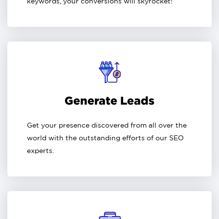
keywords, your conversions will skyrocket!
Generate Leads
Get your presence discovered from all over the
world with the outstanding efforts of our SEO
experts.